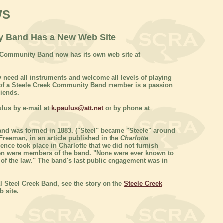
WS
y Band Has a New Web Site
k Community Band now has its own web site at
 need all instruments and welcome all levels of playing
ic of a Steele Creek Community Band member is a passion
riends.
ulus by e-mail at
k.paulus@att.net
or by phone at
nd was formed in 1883. ("Steel" became "Steele" around
Freeman, in an article published in the
Charlotte
ence took place in Charlotte that we did not furnish
 men were members of the band. "None were ever known to
on of the law." The band's last public engagement was in
l Steel Creek Band, see the story on the
Steele Creek
 site.