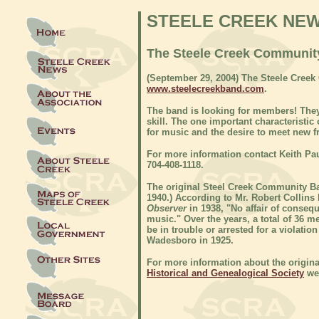
STEELE CREEK NE
The Steele Creek Communit
(September 29, 2004) The Steele Cree
www.steelecreekband.com
.
The band is looking for members! They
skill. The one important characterist
for music and the desire to meet new f
For more information contact Keith Pa
704-408-1118.
The original Steel Creek Community Ba
1940.) According to Mr. Robert Collins 
Observer
in 1938, "No affair of consequ
music." Over the years, a total of 36
be in trouble or arrested for a violati
Wadesboro in 1925.
For more information about the origina
Historical and Genealogical Society
web