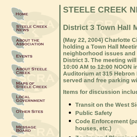
STEELE CREEK 
District 3 Town Hall 
(May 22, 2004) Charlotte 
holding a Town Hall Meeti
neighborhood issues and 
District 3. The meeting wil
10:00 AM to 12:00 NOON 
Auditorium at 315 Hebron 
served and free parking wil
Items for discussion inclu
Transit on the West S
Public Safety
Code Enforcement (pa
houses, etc.)