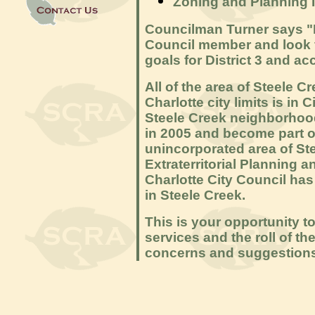
Zoning and Planning 
Councilman Turner says "I
Council member and look f
goals for District 3 and a
All of the area of Steele Cr
Charlotte city limits is in 
Steele Creek neighborhood
in 2005 and become part of D
unincorporated area of Ste
Extraterritorial Planning 
Charlotte City Council has 
in Steele Creek.
This is your opportunity t
services and the roll of th
concerns and suggestions