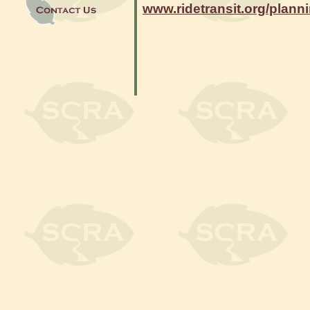
www.ridetransit.org/plann