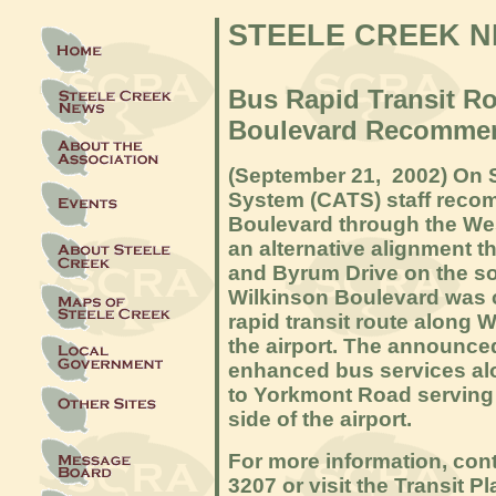
STEELE CREEK 
Bus Rapid Transit R
Boulevard Recommen
(September 21, 2
002) On 
System (CATS) staff reco
Boulevard through the Wes
an alternative alignment t
and Byrum Drive on the sou
Wilkinson Boulevard was c
rapid transit route along 
the airport. The announc
enhanced bus services al
to Yorkmont Road serving
side of the airport.
For more information, con
3207 or visit the Transit 