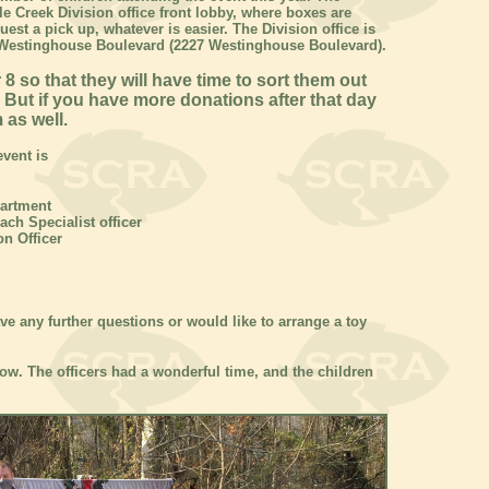
e Creek Division office front lobby, where boxes are
uest a pick up, whatever is easier. The Division office is
d Westinghouse Boulevard (2227 Westinghouse Boulevard).
 so that they will have time to sort them out
 But if you have more donations after that day
 as well.
vent is
partment
ach Specialist officer
on Officer
ve any further questions or would like to arrange a toy
ow. The officers had a wonderful time, and the children