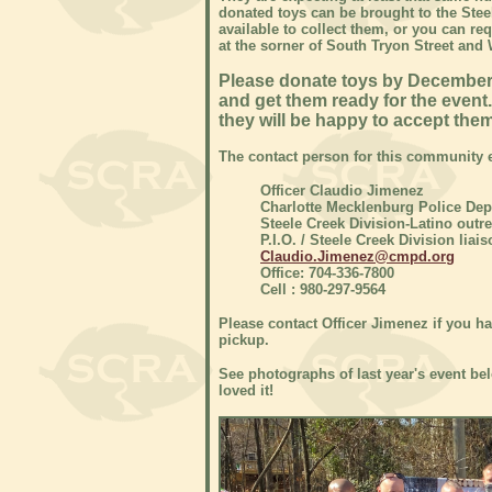
donated toys can be brought to the Steel
available to collect them, or you can req
at the sorner of South Tryon Street an
Please donate toys by December 8
and get them ready for the event.
they will be happy to accept them
The contact person for this community e
Officer Claudio Jimenez
Charlotte Mecklenburg Police De
Steele Creek Division-Latino outre
P.I.O. / Steele Creek Division liais
Claudio.Jimenez@cmpd.org
Office: 704-336-7800
Cell : 980-297-9564
Please contact Officer Jimenez if you ha
pickup.
See photographs of last year's event bel
loved it!