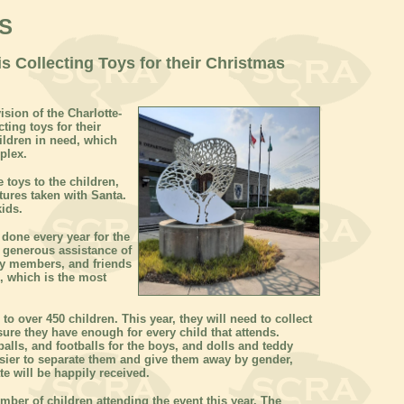
S
s Collecting Toys for their Christmas
sion of the Charlotte-
ing toys for their
ldren in need, which
mplex.
 toys to the children,
ctures taken with Santa.
kids.
 done every year for the
e generous assistance of
ily members, and friends
n, which is the most
 to over 450 children. This year, they will need to collect
sure they have enough for every child that attends.
alls, and footballs for the boys, and dolls and teddy
 easier to separate them and give them away by gender,
e will be happily received.
mber of children attending the event this year. The