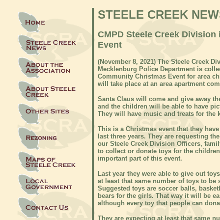
STEELE CREEK NEW
CMPD Steele Creek Division i
Event
(November 8, 2021) The Steele Creek Divi
Mecklenburg Police Department is collect
Community Christmas Event for area chi
will take place at an area apartment co
Santa Claus will come and give away the
and the children will be able to have pi
They will have music and treats for the 
This is a Christmas event that they have
last three years. They are requesting th
our Steele Creek Division Officers, fam
to collect or donate toys for the childre
important part of this event.
Last year they were able to give out toys
at least that same number of toys to be 
Suggested toys are soccer balls, basketb
bears for the girls. That way it will be
although every toy that people can donat
They are expecting at least that same nu