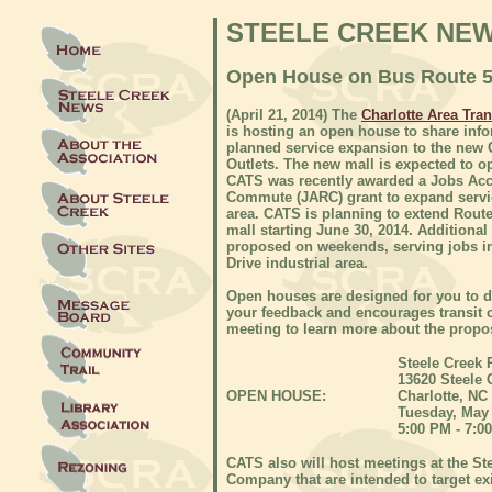
STEELE CREEK NE
Open House on Bus Route 55
(April 21, 2014) The
Charlotte Area Tra
is hosting an open house to share inf
planned service expansion to the new
Outlets. The new mall is expected to o
CATS was recently awarded a Jobs Ac
Commute (JARC) grant to expand servi
area. CATS is planning to extend Route
mall starting June 30, 2014. Additional 
proposed on weekends, serving jobs in
Drive industrial area.
Open houses are designed for you to 
your feedback and encourages transit
meeting to learn more about the propo
Steele Creek 
13620 Steele 
OPEN HOUSE:
Charlotte, NC
Tuesday, May 
5:00 PM - 7:0
CATS also will host meetings at the St
Company that are intended to target ex