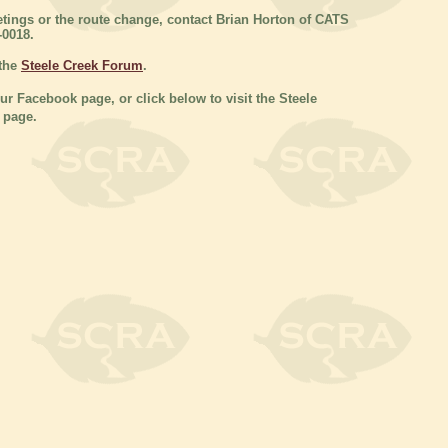
tings or the route change, contact Brian Horton of CATS
-0018.
 the
Steele Creek Forum
.
our Facebook page, or click below to visit the Steele
 page.