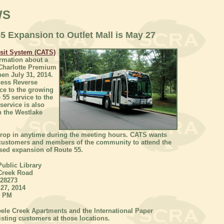
WS
 Expansion to Outlet Mall is May 27
nsit System (CATS)
ormation about a
 Charlotte Premium
pen July 31, 2014.
cess Reverse
ce to the growing
 55 service to the
service is also
 the Westlake
drop in anytime during the meeting hours. CATS wants
 customers and members of the community to attend the
sed expansion of Route 55.
Public Library
Creek Road
 28273
27, 2014
0 PM
eele Creek Apartments and the International Paper
isting customers at those locations.