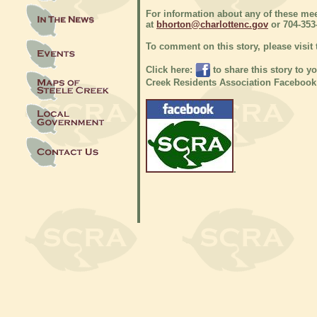
For information about any of these mee
at
bhorton@charlottenc.gov
or 704-353
To comment on this story, please visit
Click here:
to share this story to y
Creek Residents Association Facebook
.