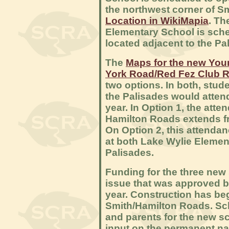
the northwest corner of 
Location in WikiMapia
. T
Elementary School is sche
located adjacent to the P
The
Maps for the new You
York Road/Red Fez Club 
two options. In both, stu
the Palisades would atten
year. In Option 1, the att
Hamilton Roads extends 
On Option 2, this attendan
at both Lake Wylie Elemen
Palisades.
Funding for the three ne
issue that was approved b
year. Construction has be
Smith/Hamilton Roads. Sc
and parents for the new sc
input on the permanent na