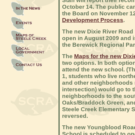
Staff will report their re
October 14. The public ca
the Board on November 1
Development Process
.
The new Dixie River Road 
open in August 2009 and i
the Berewick Regional Pa
The
Maps for the new Dix
two options. In both option
attend the new school. (The
1, students who live north
and other neighborhoods
intersection) would go to 
neighborhoods to the sout
Oaks/Braddock Green, and
Steele Creek Elementary Sc
reversed.
The new Youngblood Road
School is scheduled to op