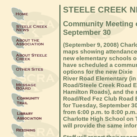
STEELE CREEK 
Community Meeting 
September 30
(S
eptember 9, 2008) Char
maps showing attendance 
new elementary schools o
have scheduled a commun
options for the new Dixie
River Road Elementary (i
Road/Steele Creek Road El
Hamilton Roads), and the
Road/Red Fez Club Road El
for Tuesday, September 30
from 6:00 p.m. to 8:00 p.m
Charlotte High School on 
will provide the same info