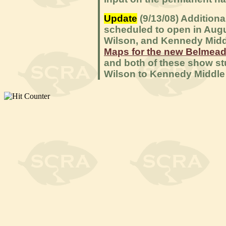
Update
(9/13/08) Addition
scheduled to open in Augu
Wilson, and Kennedy Midd
Maps for the new Belmead
and both of these show st
Wilson to Kennedy Middle