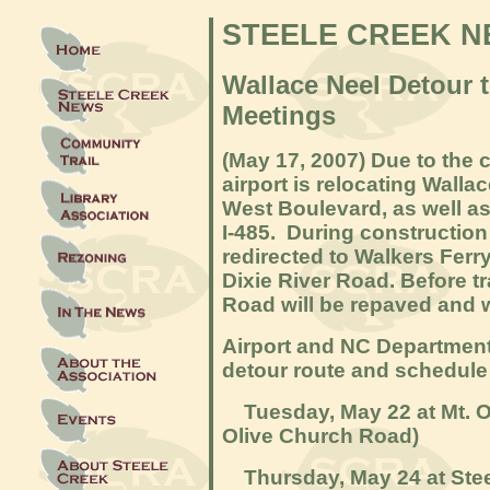
STEELE CREEK 
Wallace Neel Detour 
Meetings
(May 17
, 2007) Due to the 
airport is relocating Walla
West Boulevard, as well a
I-485. During construction o
redirected to Walkers Ferr
Dixie River Road. Before tr
Road will be repaved and 
Airport and NC Department 
detour route and schedule
Tuesday, May 22 at Mt. Ol
Olive Church Road)
Thursday, May 24 at Stee