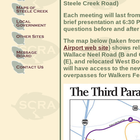
Steele Creek Road)
Each meeting will last from 
brief presentation at 6:30 
questions before and after
The map below (taken fro
Airport web site
) shows re
Wallace Neel Road (B and 
(E), and relocated West Bo
will have access to the n
overpasses for Walkers Fe