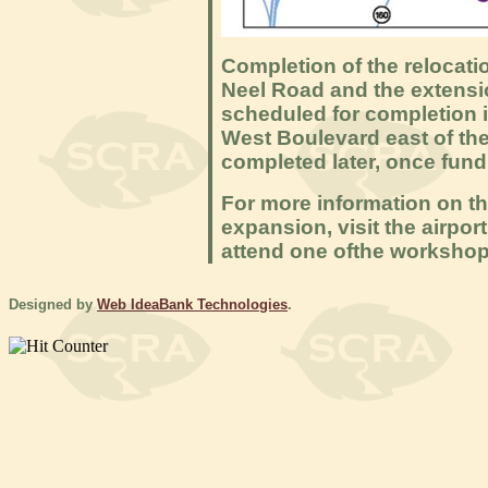
Completion of the relocat
Neel Road and the extensio
scheduled for completion 
West Boulevard east of the
completed later, once fundi
For more information on t
expansion, visit the airpor
attend one ofthe workshop
Designed by
Web IdeaBank Technologies
.