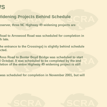
WS
idening Projects Behind Schedule
Observer, three NC Highway 49 widening projects are
 Road to Arrowood Road was scheduled for completion in
h late.
he entrance to the Crossings) is slightly behind schedule
ected.
 Moss Road to Buster Boyd Bridge was scheduled to start
il October. It was scheduled to be completed by the end
tion of the entire Highway 49 widening project is still
was scheduled for completion in November 2001, but will