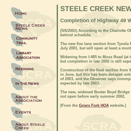
STEELE CREEK NE
Completion of Highway 49 W
(5/6/2001) According to the Charlotte 
behind schedule.
The new five lane section from Tyvola
July 2001, but will open at least a mont
Widening from I-485 to Moss Road (at t
but completion in late 2002 is still exp
Construction of the final section from
in June, but this has been delayed unt
of 2003, and the Observer says commple
expected by late 2003.
The new, widened Buster Boyd Bridge 
not open before early summer 2002.
(From the
Griers Fork HOA
website.)