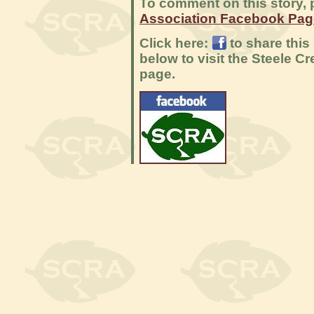
To comment on this story, p
Association Facebook Pag
Click here:
to share this
below to visit the Steele 
page.