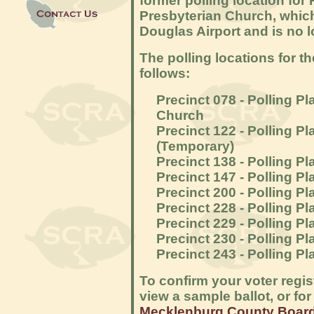
former polling location for
Presbyterian Church, whic
Douglas Airport and is no l
The polling locations for t
follows:
Precinct 078 - Polling P
Church
Precinct 122 - Polling P
(Temporary)
Precinct 138 - Polling P
Precinct 147 - Polling 
Precinct 200 - Polling Pl
Precinct 228 - Polling 
Precinct 229 - Polling P
Precinct 230 - Polling P
Precinct 243 - Polling P
To confirm your voter regis
view a sample ballot, or for
Mecklenburg County Board 