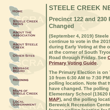
STEELE CREEK N
Precinct 122 and 230 
Changed
(September 4, 2019) Steele
continue to vote in the 201
during Early Voting at the
at the corner of South Try
Road through Friday. See
C
Primary Voting Guide
.
The Primary Election is o
10 from 6:30 AM to 7:30 PM.
polling location. Note that 
have changed. The polling l
Elementary School (13620 E
MAP
), and the polling loca
Berewick Recreation Center