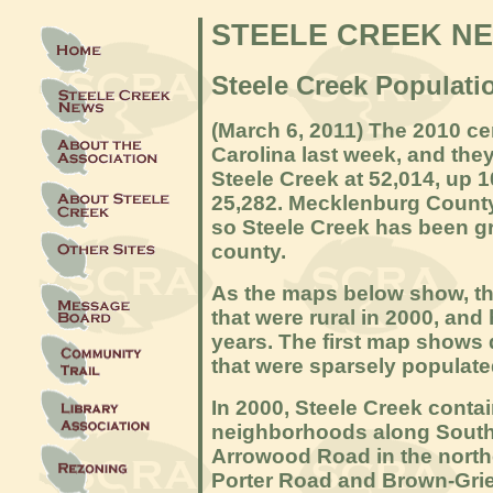
STEELE CREEK N
Steele Creek Populati
(March 6
, 2011) The 2010 c
Carolina last week, and the
Steele Creek at 52,014, up 
25,282. Mecklenburg County
so Steele Creek has been gro
county.
As the maps below show, th
that were rural in 2000, and
years. The first map shows
that were sparsely populate
In 2000, Steele Creek conta
neighborhoods along South
Arrowood Road in the nort
Porter Road and Brown-Gri