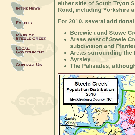
either side of South Tryon 
Road, including Yorkshire 
For 2010, several additiona
Berewick and Stowe Cr
Areas west of Steele C
subdivision and Plante
Areas surrounding the 
Ayr
sley
The Palisades, althoug