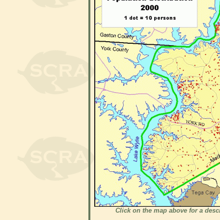
Click on the map above for a desc