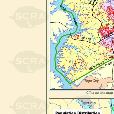
Click on the map 