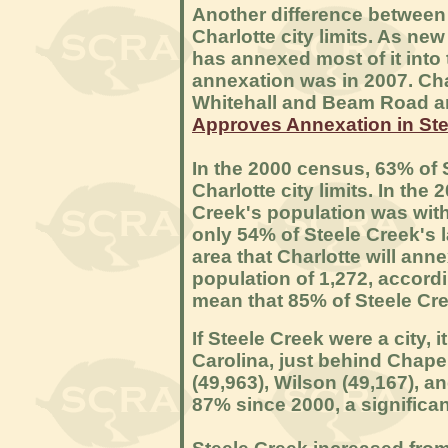
Another difference between 
Charlotte city limits. As n
has annexed most of it into 
annexation was in 2007. Char
Whitehall and Beam Road a
Approves Annexation in Ste
In the 2000 census, 63% of 
Charlotte city limits. In the
Creek's population was withi
only 54% of Steele Creek's la
area that Charlotte will an
population of 1,272, accord
mean that 85% of Steele Cree
If Steele Creek were a city, 
Carolina, just behind Chapel
(49,963), Wilson (49,167), a
87% since 2000, a significan