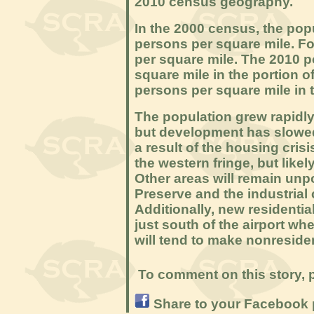
2010 census geography.
In the 2000 census, the pop
persons per square mile. Fo
per square mile. The 2010 
square mile in the portion o
persons per square mile in t
The population grew rapidly 
but development has slowed 
a result of the housing cris
the western fringe, but like
Other areas will remain un
Preserve and the industrial
Additionally, new residenti
just south of the airport wh
will tend to make nonreside
To comment on this story, p
Share to your Facebook 