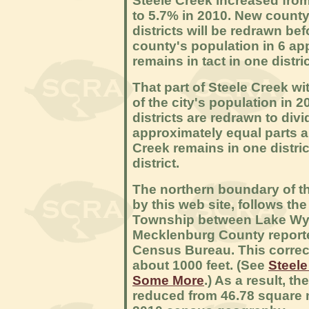
Steele Creek increased from
to 5.7% in 2010. New count
districts will be redrawn bef
county's population in 6 app
remains in tact in one distric
That part of Steele Creek wi
of the city's population in 2
districts are redrawn to divi
approximately equal parts a
Creek remains in one distric
district.
The northern boundary of t
by this web site, follows th
Township between Lake Wyli
Mecklenburg County reporte
Census Bureau. This corre
about 1000 feet. (See
Steele
Some More
.) As a result, t
reduced from 46.78 square 